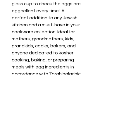
glass cup to check the eggs are 
eggcellent every time!  A 
perfect addition to any Jewish 
kitchen and a must-have in your 
cookware collection. Ideal for 
mothers, grandmothers, kids, 
grandkids, cooks, bakers, and 
anyone dedicated to kosher 
cooking, baking, or preparing 
meals with egg ingredients in 
accordance with Torah halachic 
guidelines. Enhance your 
Judaica collection with this 
practical yet elegant piece 
dedicated to use to check eggs 
as you cook, perfect for daily 
use or as a cherished gift.
• Glass material
• Volume: 10.5 oz. (311 ml)