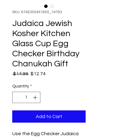
SKU: 674E355451655_19793
Judaica Jewish
Kosher Kitchen
Glass Cup Egg
Checker Birthday
Chanukah Gift
Regular
Sale
 $14.99 
$12.74
Price
Price
Quantity
*
Add to Cart
Use the Egg Checker Judaica 